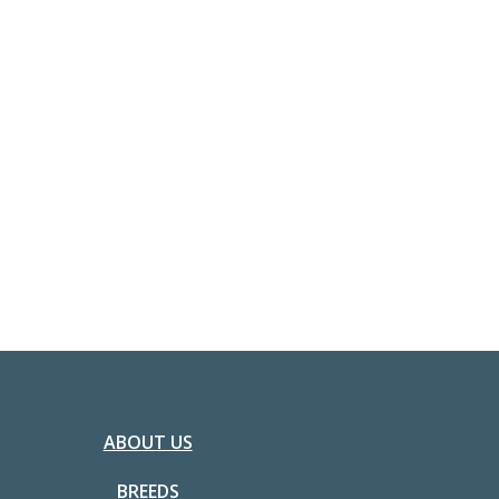
ABOUT US
BREEDS