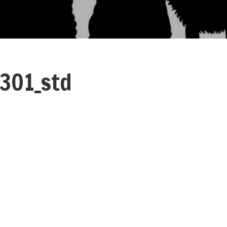
301_std