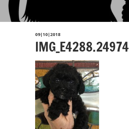
09|10|2018
IMG_E4288.24974