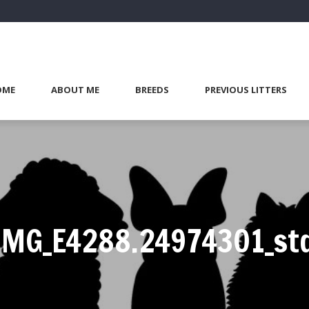
OME
ABOUT ME
BREEDS
PREVIOUS LITTERS
IMG_E4288.24974301_st