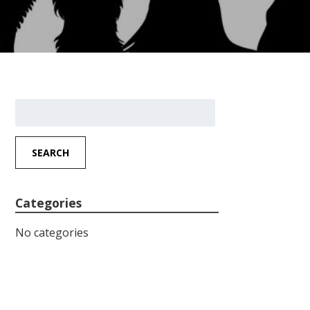
Search
for:
SEARCH
Categories
No categories