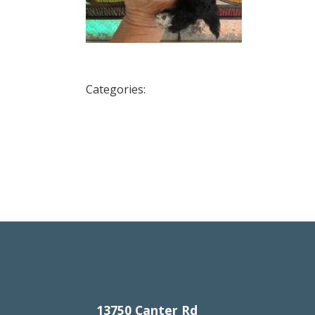
Categories:
13750 Canter Rd