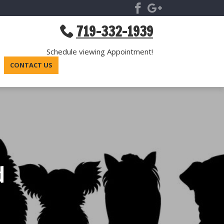
719-332-1939
Schedule viewing Appointment!
CONTACT US
d