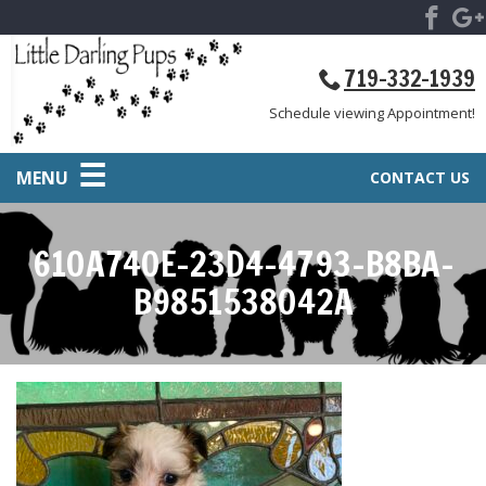
719-332-1939
Schedule viewing Appointment!
MENU
CONTACT US
610A740E-23D4-4793-B8BA-
B9851538042A