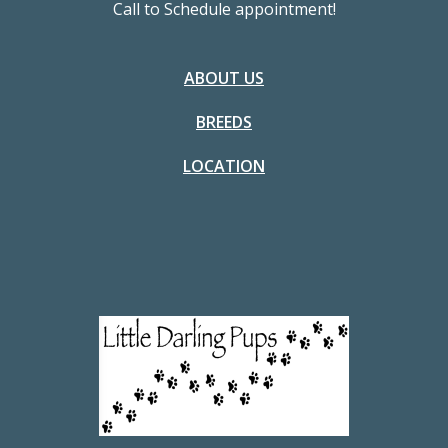
Call to Schedule appointment!
ABOUT US
BREEDS
LOCATION