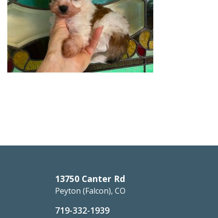
13750 Canter Rd
Peyton (Falcon), CO
719-332-1939