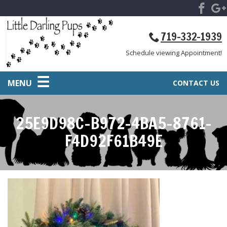
719-332-1939
Schedule viewing Appointment!
MENU
CONTACT US
25E9D98C-B972-4BA5-8761-
F4D92F61B49E