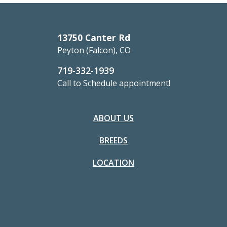
13750 Canter Rd
Peyton (Falcon), CO
719-332-1939
Call to Schedule appointment!
ABOUT US
BREEDS
LOCATION