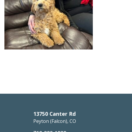
13750 Canter Rd
Peyton (Falcon), CO