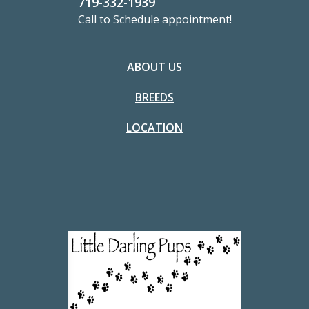
719-332-1939
Call to Schedule appointment!
ABOUT US
BREEDS
LOCATION