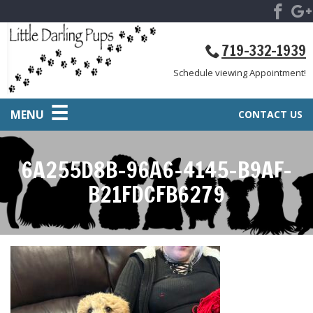
719-332-1939
Schedule viewing Appointment!
MENU
CONTACT US
6A255D8B-96A6-4145-B9AF-
B21FDCFB6279