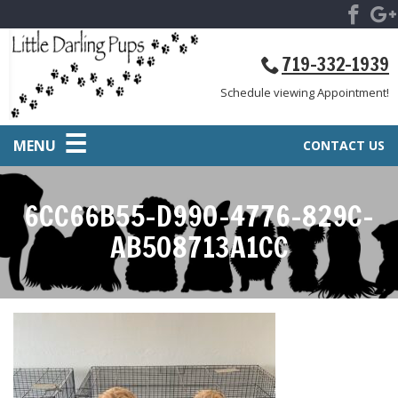
719-332-1939
Schedule viewing Appointment!
MENU
CONTACT US
6CC66B55-D990-4776-829C-
AB508713A1CC