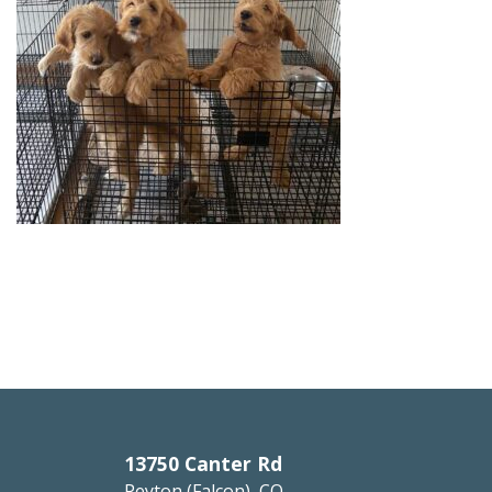
13750 Canter Rd
Peyton (Falcon), CO