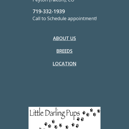
719-332-1939
Call to Schedule appointment!
ABOUT US
BREEDS
LOCATION