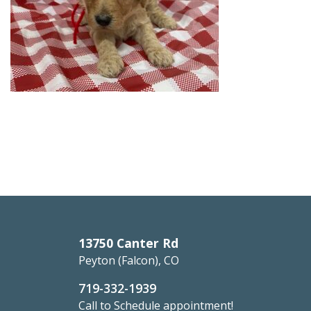
13750 Canter Rd
Peyton (Falcon), CO
719-332-1939
Call to Schedule appointment!