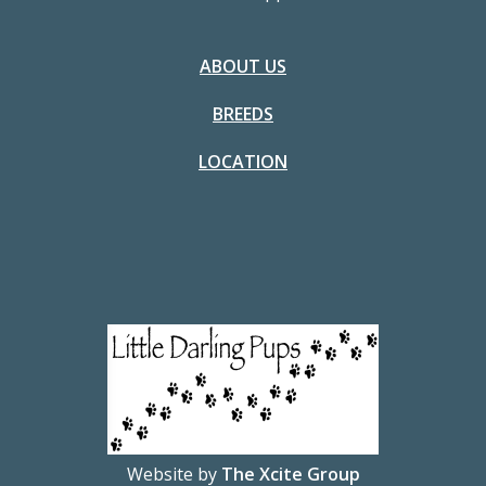
ABOUT US
BREEDS
LOCATION
Website by
The Xcite Group