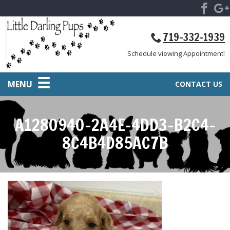
719-332-1939
Schedule viewing Appointment!
MENU
CONTACT US
A1280940-2A4E-4DD3-B2C4-
8C4B4D85AC7B