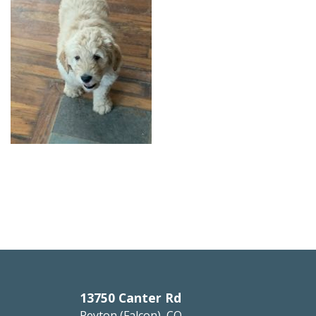
13750 Canter Rd
Peyton (Falcon), CO