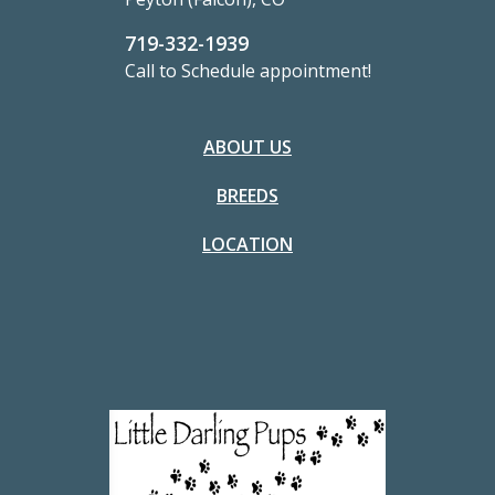
719-332-1939
Call to Schedule appointment!
ABOUT US
BREEDS
LOCATION