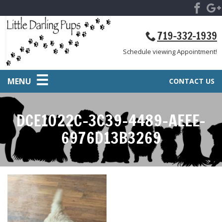
719-332-1939
Schedule viewing Appointment!
MENU
CONTACT US
DCE1022C-3C39-4489-AEEE-
6976D13B3269