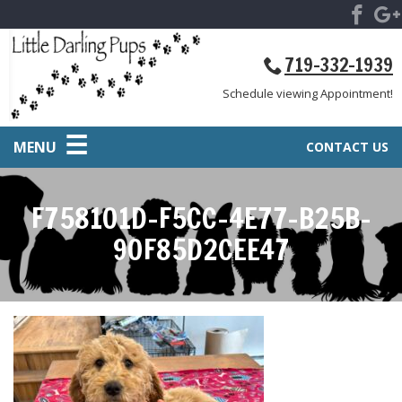
719-332-1939
Schedule viewing Appointment!
MENU
CONTACT US
F758101D-F5CC-4E77-B25B-
90F85D2CEE47