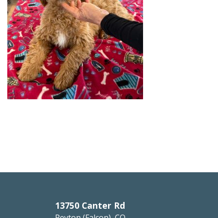
13750 Canter Rd
Peyton (Falcon), CO