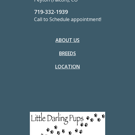
719-332-1939
Call to Schedule appointment!
ABOUT US
BREEDS
LOCATION