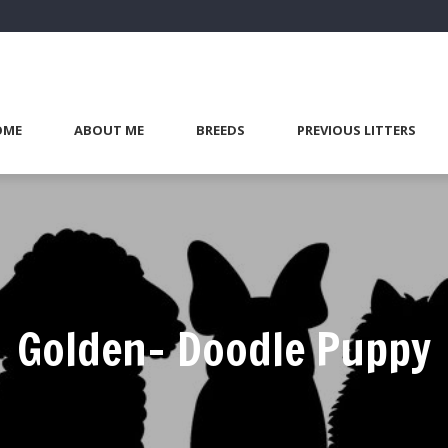
OME
ABOUT ME
BREEDS
PREVIOUS LITTERS
Golden- Doodle Puppy