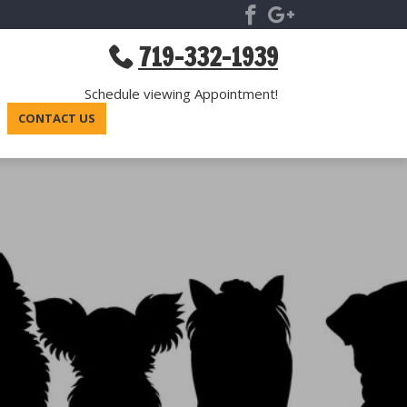
719-332-1939
Schedule viewing Appointment!
CONTACT US