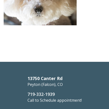
13750 Canter Rd
Peyton (Falcon), CO
719-332-1939
Call to Schedule appointment!