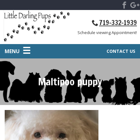
719-332-1939
Schedule viewing Appointment!
MENU
CONTACT US
Maltipoo puppy