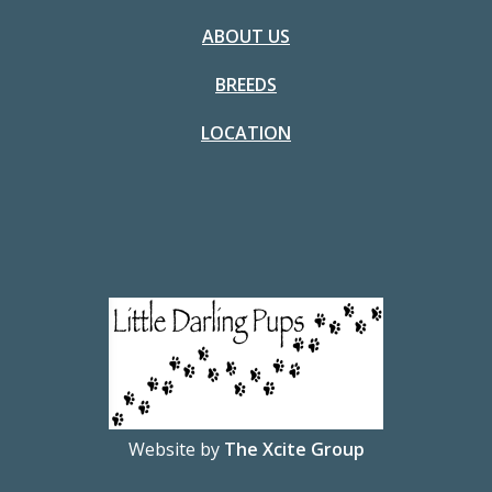
ABOUT US
BREEDS
LOCATION
Website by
The Xcite Group