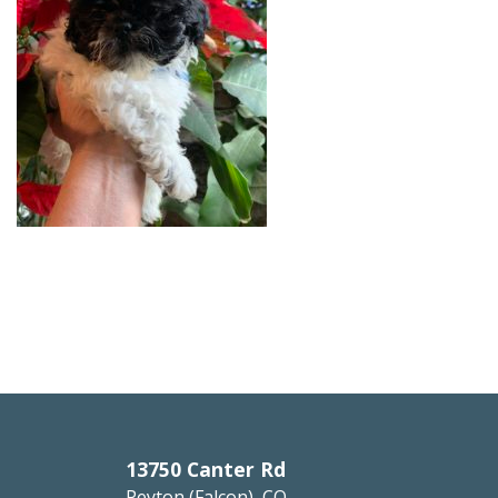
13750 Canter Rd
Peyton (Falcon), CO