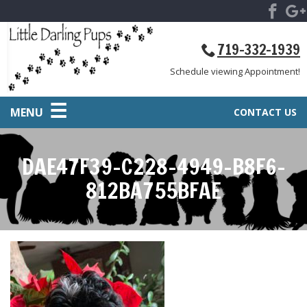
719-332-1939
Schedule viewing Appointment!
MENU
CONTACT US
DAE47F39-C228-4949-B8F6-
812BA755BFAE