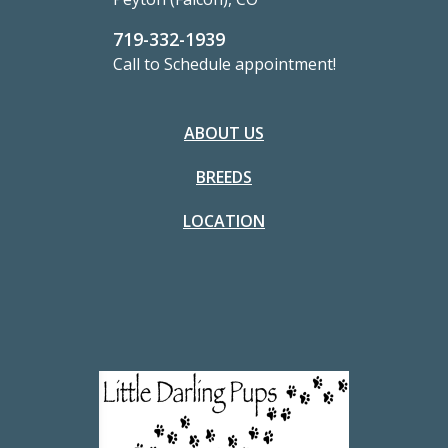
719-332-1939
Call to Schedule appointment!
ABOUT US
BREEDS
LOCATION