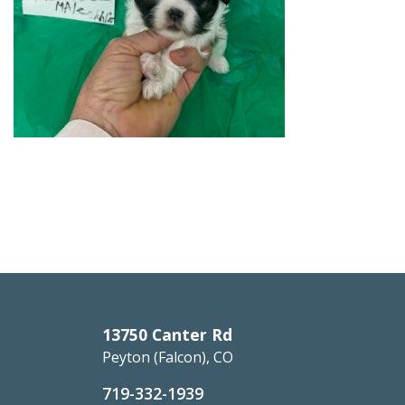
13750 Canter Rd
Peyton (Falcon), CO
719-332-1939