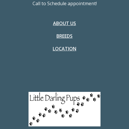
Call to Schedule appointment!
ABOUT US
BREEDS
LOCATION