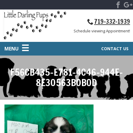
719-332-1939
Schedule viewing Appointment!
MENU
CONTACT US
F56CB435-E781-4C46-944E-
8E30563B0B0D