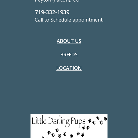
719-332-1939
Call to Schedule appointment!
ABOUT US
BREEDS
LOCATION