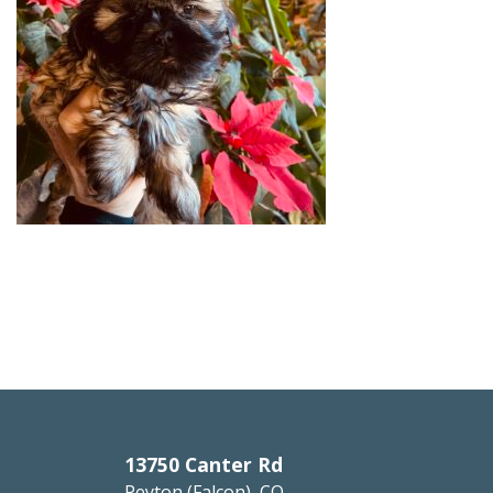
13750 Canter Rd
Peyton (Falcon), CO