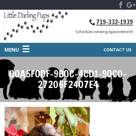
719-332-1939
Schedule viewing Appointment!
MENU
CONTACT US
00A5F0DF-9B0C-4CD1-90C0-
27206F2407E4