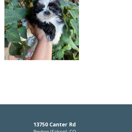
13750 Canter Rd
Peyton (Falcon), CO