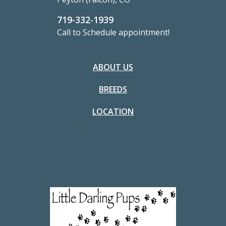
719-332-1939
Call to Schedule appointment!
ABOUT US
BREEDS
LOCATION