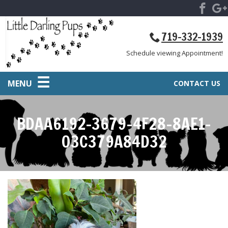
719-332-1939
Schedule viewing Appointment!
MENU
CONTACT US
BDAA6192-3679-4F28-8AE1-
03C379A84D32