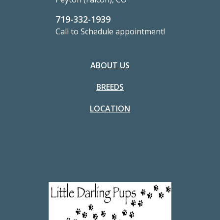
719-332-1939
Call to Schedule appointment!
ABOUT US
BREEDS
LOCATION