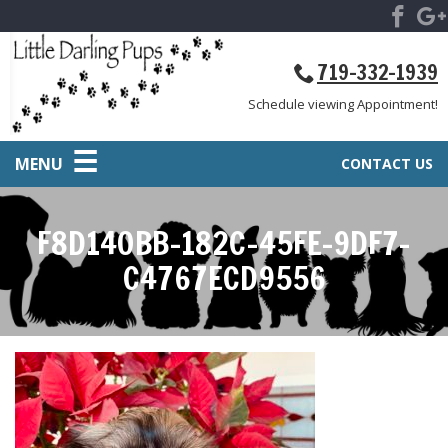
719-332-1939
Schedule viewing Appointment!
MENU
CONTACT US
F8D140BB-182C-45FE-9DF7-
C4767ECD9556