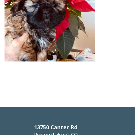
13750 Canter Rd
Peyton (Falcon), CO