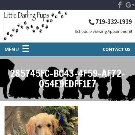
719-332-1939
Schedule viewing Appointment!
MENU
CONTACT US
285745FC-BC43-4F59-AF72-
054E9EDFF1E7