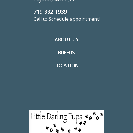
719-332-1939
Call to Schedule appointment!
ABOUT US
BREEDS
LOCATION