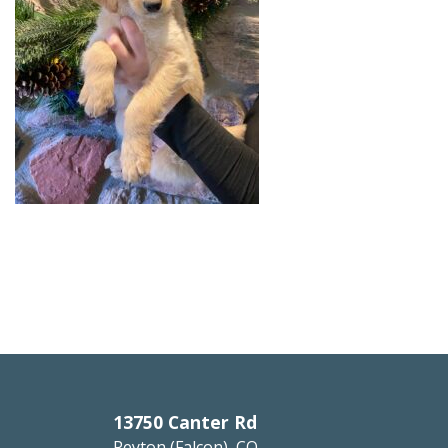
13750 Canter Rd
Peyton (Falcon), CO