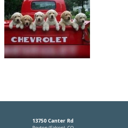
13750 Canter Rd
Peyton (Falcon), CO