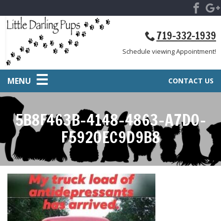
719-332-1939
Schedule viewing Appointment!
MENU
CONTACT US
5B8F463B-4148-4863-A7D0-
F5920EC9D9B8