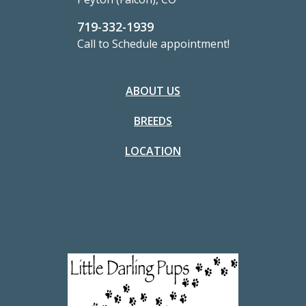
719-332-1939
Call to Schedule appointment!
ABOUT US
BREEDS
LOCATION