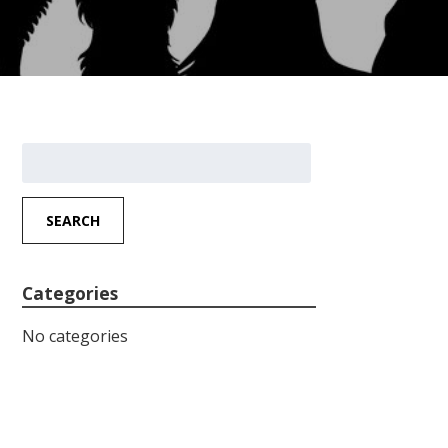
Search
for:
SEARCH
Categories
No categories