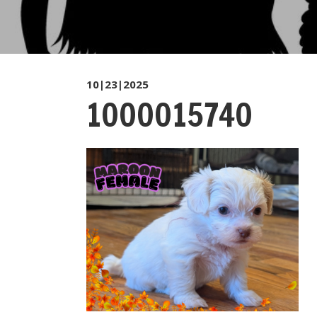
10|23|2025
1000015740