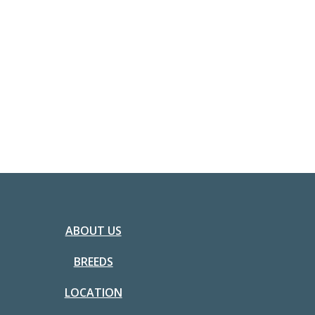
ABOUT US
BREEDS
LOCATION