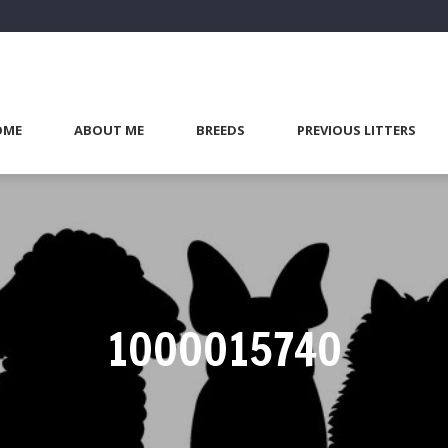
OME
ABOUT ME
BREEDS
PREVIOUS LITTERS
1000015740