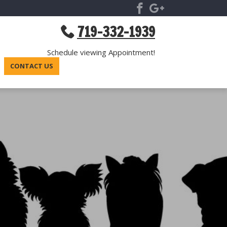
719-332-1939
Schedule viewing Appointment!
CONTACT US