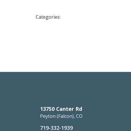
Categories:
13750 Canter Rd
Peyton (Falcon), CO
719-332-1939