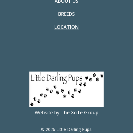
ABOUT US
BREEDS
LOCATION
Website by
The Xcite Group
© 2026 Little Darling Pups.