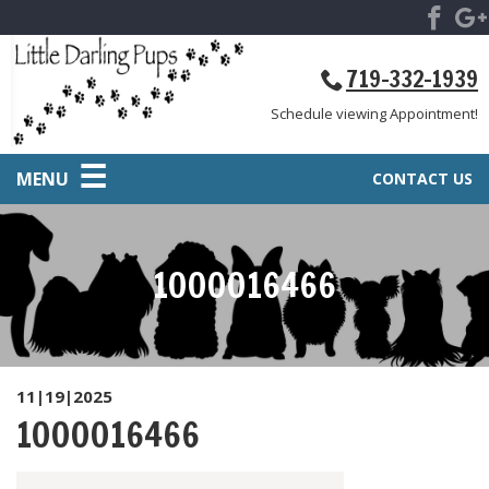
719-332-1939
Schedule viewing Appointment!
MENU
CONTACT US
1000016466
11|19|2025
1000016466