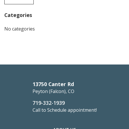
Categories
No categories
13750 Canter Rd
Peyton (Falcon), CO
719-332-1939
Call to Schedule appointment!