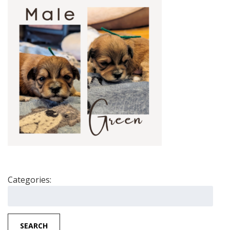
Categories:
Search
for:
SEARCH