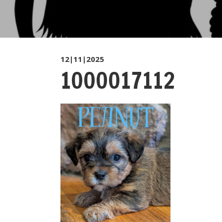
12|11|2025
1000017112