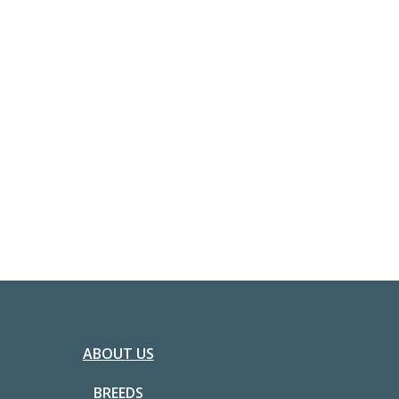
ABOUT US
BREEDS