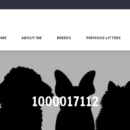
OME
ABOUT ME
BREEDS
PREVIOUS LITTERS
1000017112