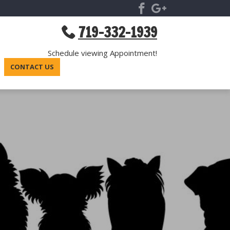
719-332-1939
Schedule viewing Appointment!
CONTACT US