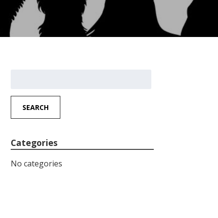
Search
for:
SEARCH
Categories
No categories