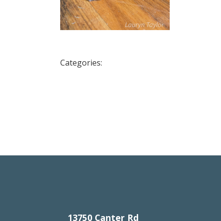
Categories:
13750 Canter Rd