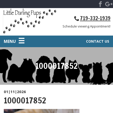
719-332-1939
Schedule viewing Appointment!
MENU
CONTACT US
1000017852
01|11|2026
1000017852