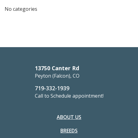
No categories
13750 Canter Rd
Peyton (Falcon), CO
719-332-1939
Call to Schedule appointment!
ABOUT US
BREEDS