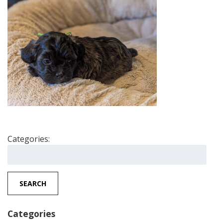
Categories:
Search
for:
SEARCH
Categories