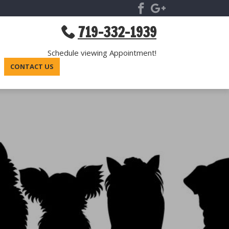
719-332-1939
Schedule viewing Appointment!
CONTACT US