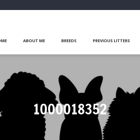
OME
ABOUT ME
BREEDS
PREVIOUS LITTERS
1000018352