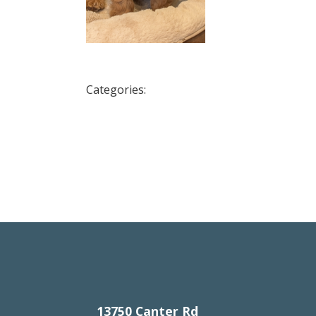
Categories:
13750 Canter Rd