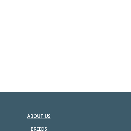
ABOUT US
BREEDS