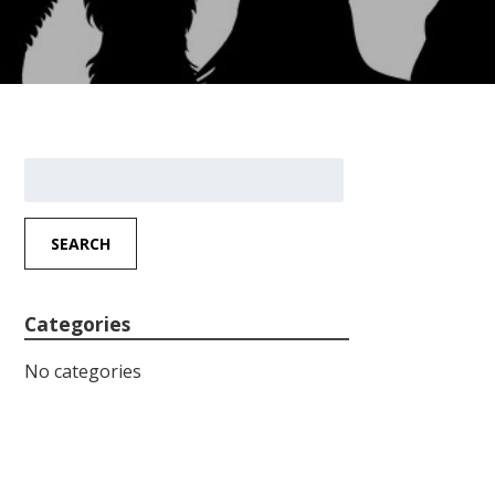
Search
for:
SEARCH
Categories
No categories