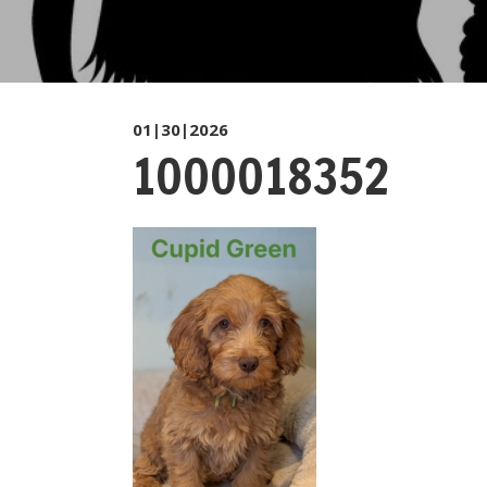
01|30|2026
1000018352