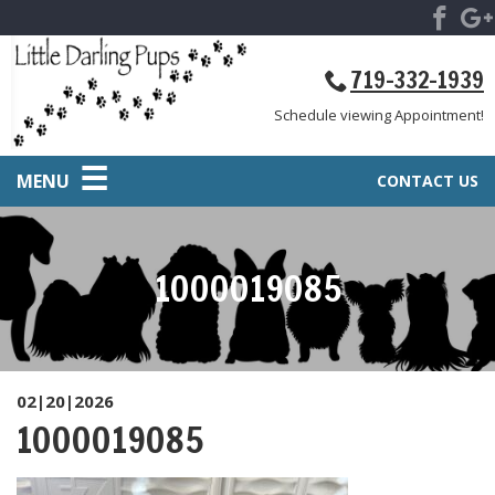
719-332-1939
Schedule viewing Appointment!
MENU
CONTACT US
1000019085
02|20|2026
1000019085