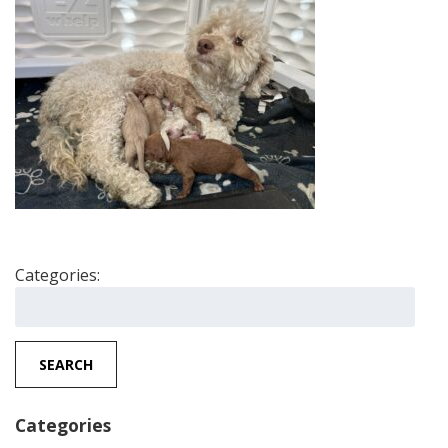
Categories:
Search
for:
SEARCH
Categories