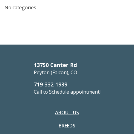
No categories
13750 Canter Rd
Peyton (Falcon), CO
719-332-1939
Call to Schedule appointment!
ABOUT US
BREEDS