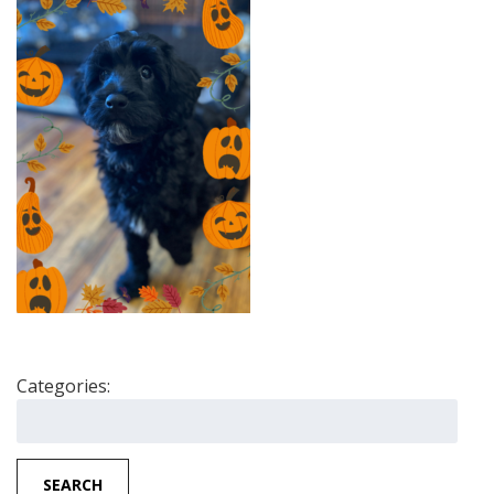
Categories:
Search
for:
SEARCH