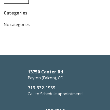
Categories
No categories
13750 Canter Rd
Peyton (Falcon), CO
719-332-1939
Call to Schedule appointment!