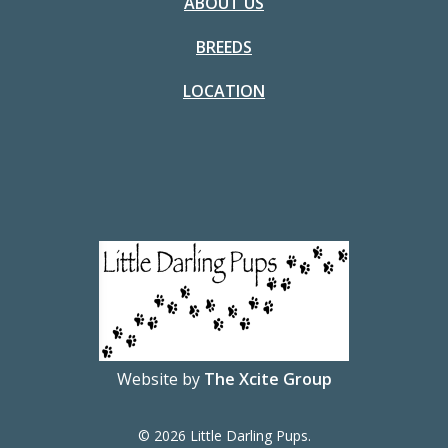
ABOUT US
BREEDS
LOCATION
Website by
The Xcite Group
© 2026 Little Darling Pups.