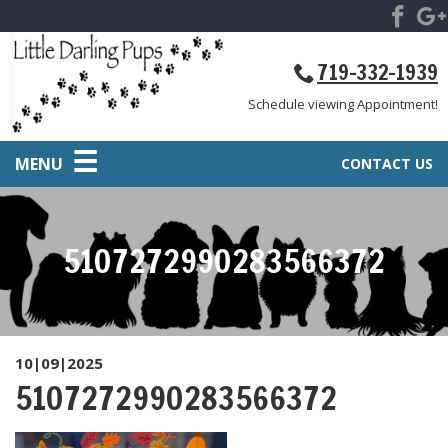
719-332-1939
Schedule viewing Appointment!
MENU
CONTACT US
5107272990283566372
10|09|2025
5107272990283566372