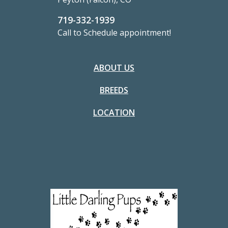
719-332-1939
Call to Schedule appointment!
ABOUT US
BREEDS
LOCATION