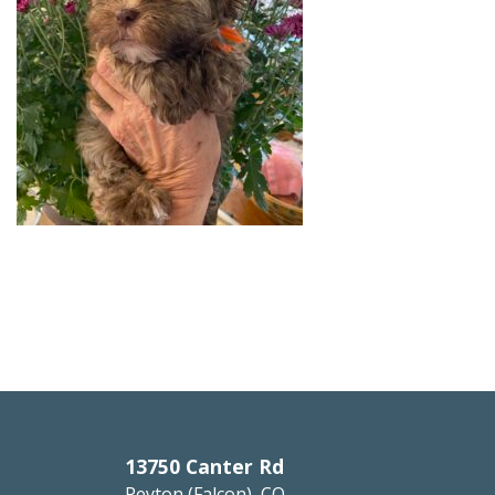
13750 Canter Rd
Peyton (Falcon), CO