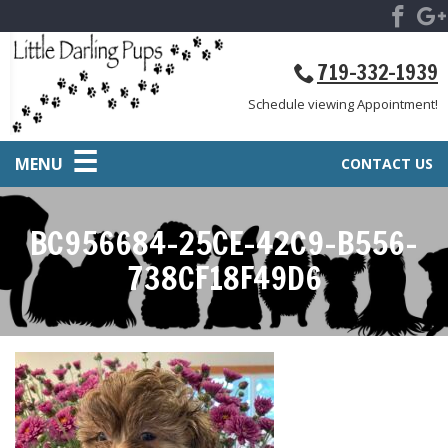
719-332-1939
Schedule viewing Appointment!
MENU
CONTACT US
BC956684-25CE-42C9-B556-
738CF18F49D6