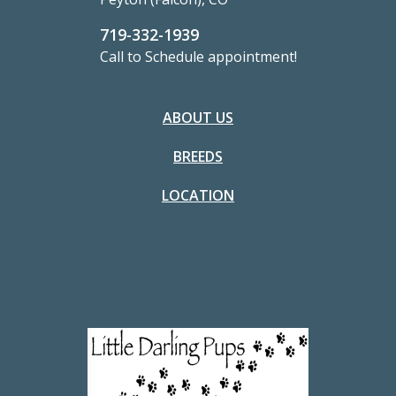
719-332-1939
Call to Schedule appointment!
ABOUT US
BREEDS
LOCATION