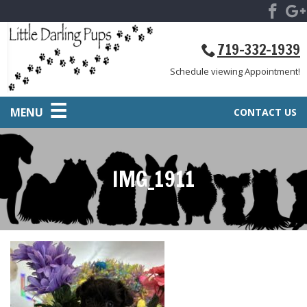
719-332-1939
Schedule viewing Appointment!
MENU
CONTACT US
IMG_1911