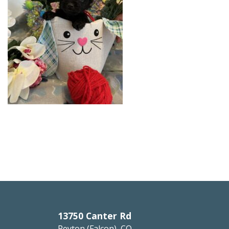
13750 Canter Rd
Peyton (Falcon), CO