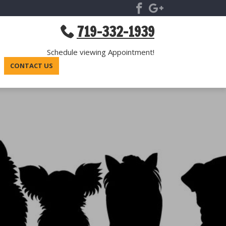
719-332-1939
Schedule viewing Appointment!
CONTACT US