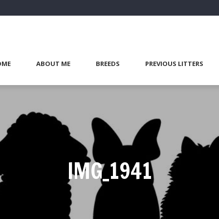
OME
ABOUT ME
BREEDS
PREVIOUS LITTERS
IMG_1941