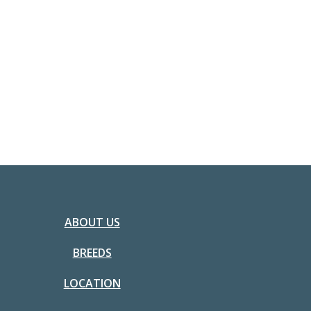
ABOUT US
BREEDS
LOCATION