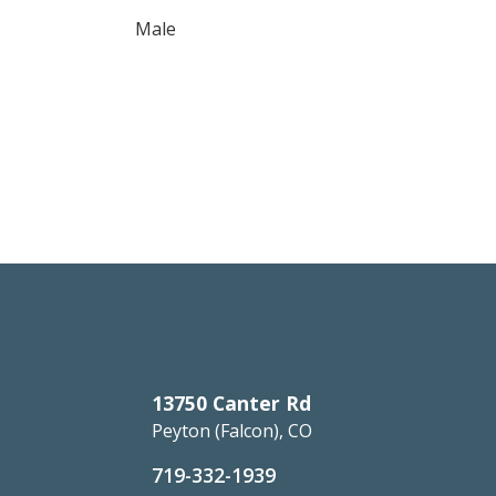
Male
13750 Canter Rd
Peyton (Falcon), CO
719-332-1939