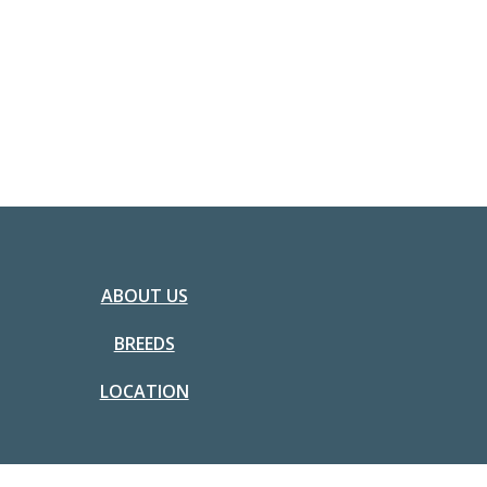
ABOUT US
BREEDS
LOCATION