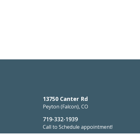
13750 Canter Rd
Peyton (Falcon), CO
719-332-1939
Call to Schedule appointment!