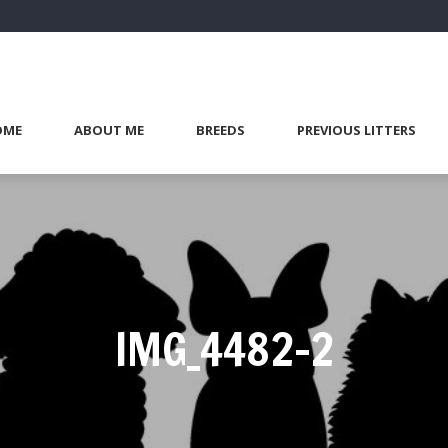
OME
ABOUT ME
BREEDS
PREVIOUS LITTERS
IMG_4482-2