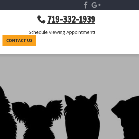
719-332-1939
Schedule viewing Appointment!
CONTACT US