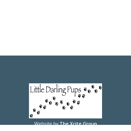
Website by
The Xcite Group