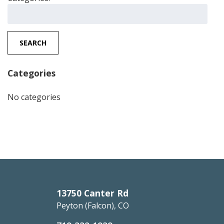
Search
for:
SEARCH
Categories
No categories
13750 Canter Rd
Peyton (Falcon), CO