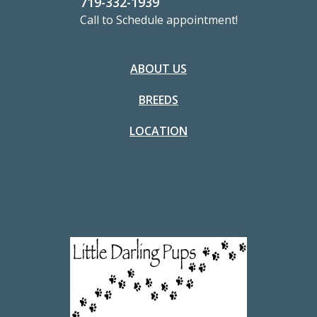
719-332-1939
Call to Schedule appointment!
ABOUT US
BREEDS
LOCATION