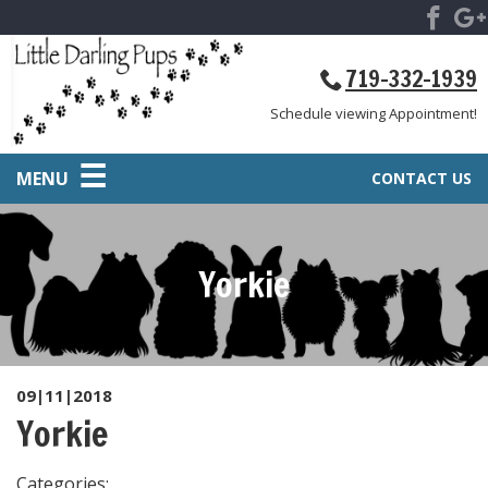
719-332-1939
Schedule viewing Appointment!
MENU
CONTACT US
Yorkie
09|11|2018
Yorkie
Categories: