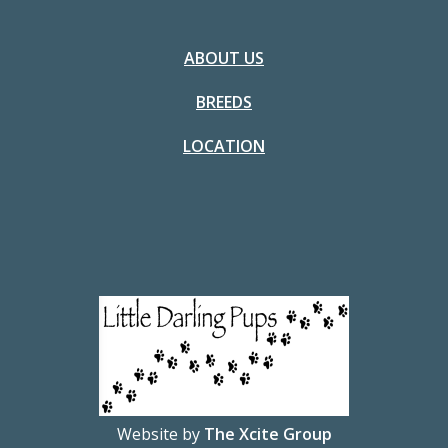
ABOUT US
BREEDS
LOCATION
Website by
The Xcite Group