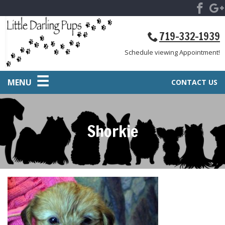
719-332-1939
Schedule viewing Appointment!
MENU
CONTACT US
Shorkie