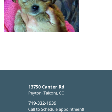
13750 Canter Rd
Peyton (Falcon), CO
719-332-1939
Call to Schedule appointment!